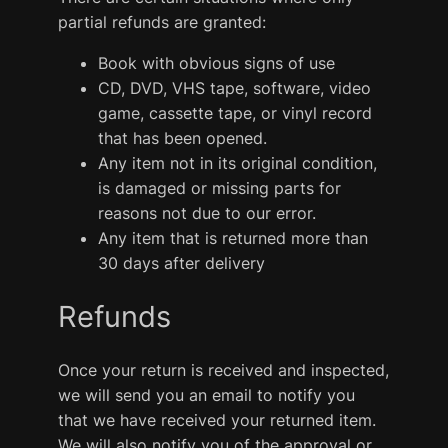
partial refunds are granted:
Book with obvious signs of use
CD, DVD, VHS tape, software, video
game, cassette tape, or vinyl record
that has been opened.
Any item not in its original condition,
is damaged or missing parts for
reasons not due to our error.
Any item that is returned more than
30 days after delivery
Refunds
Once your return is received and inspected,
we will send you an email to notify you
that we have received your returned item.
We will also notify you of the approval or