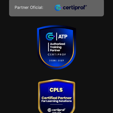
Partner Oficial: