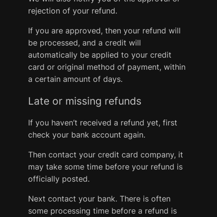
rejection of your refund.
If you are approved, then your refund will
be processed, and a credit will
automatically be applied to your credit
card or original method of payment, within
a certain amount of days.
Late or missing refunds
If you haven’t received a refund yet, first
check your bank account again.
Then contact your credit card company, it
may take some time before your refund is
officially posted.
Next contact your bank. There is often
some processing time before a refund is