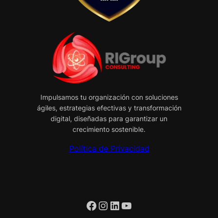
Impulsamos tu organización con soluciones
ágiles, estrategias efectivas y transformación
digital, diseñadas para garantizar un
crecimiento sostenible.
Política de Privacidad
Facebook
Instagram
LinkedIn
YouTube