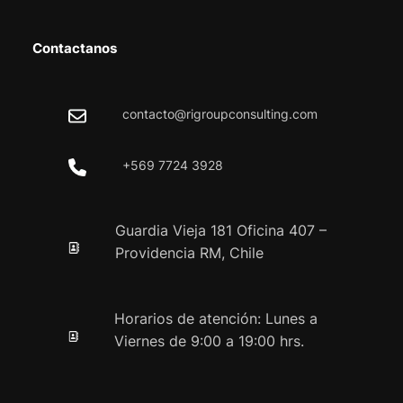
Contactanos
contacto@rigroupconsulting.com
+569 7724 3928
Guardia Vieja 181 Oficina 407 –
Providencia RM, Chile
Horarios de atención: Lunes a
Viernes de 9:00 a 19:00 hrs.