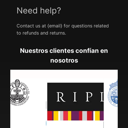
Need help?
Contact us at {email} for questions related
to refunds and returns.
Nuestros clientes confían en
nosotros