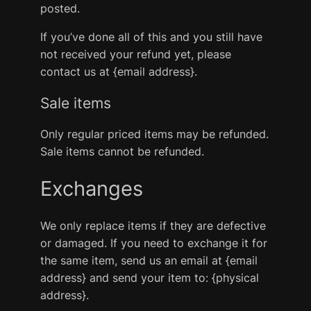
posted.
If you’ve done all of this and you still have
not received your refund yet, please
contact us at {email address}.
Sale items
Only regular priced items may be refunded.
Sale items cannot be refunded.
Exchanges
We only replace items if they are defective
or damaged. If you need to exchange it for
the same item, send us an email at {email
address} and send your item to: {physical
address}.