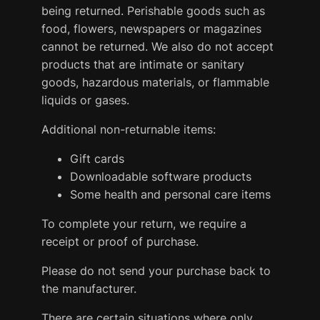
being returned. Perishable goods such as
food, flowers, newspapers or magazines
cannot be returned. We also do not accept
products that are intimate or sanitary
goods, hazardous materials, or flammable
liquids or gases.
Additional non-returnable items:
Gift cards
Downloadable software products
Some health and personal care items
To complete your return, we require a
receipt or proof of purchase.
Please do not send your purchase back to
the manufacturer.
There are certain situations where only