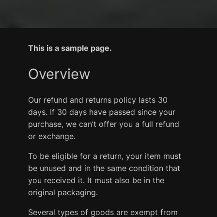
This is a sample page.
Overview
Our refund and returns policy lasts 30
days. If 30 days have passed since your
purchase, we can’t offer you a full refund
or exchange.
To be eligible for a return, your item must
be unused and in the same condition that
you received it. It must also be in the
original packaging.
Several types of goods are exempt from