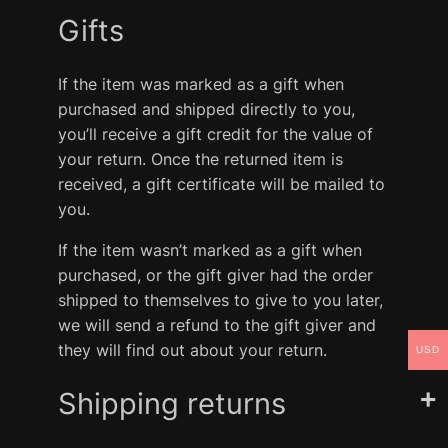
Gifts
If the item was marked as a gift when
purchased and shipped directly to you,
you’ll receive a gift credit for the value of
your return. Once the returned item is
received, a gift certificate will be mailed to
you.
If the item wasn’t marked as a gift when
purchased, or the gift giver had the order
shipped to themselves to give to you later,
we will send a refund to the gift giver and
they will find out about your return.
USD
Shipping returns