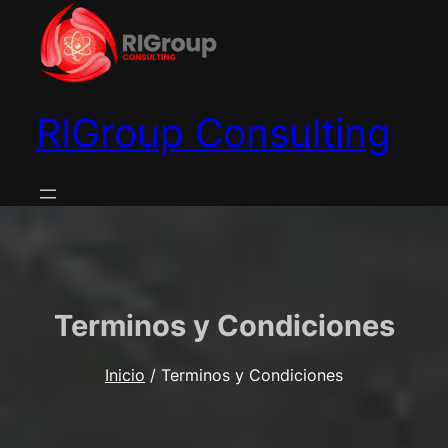
Saltar
al
contenido
RIGroup Consulting
Terminos y Condiciones
Inicio
/ Terminos y Condiciones