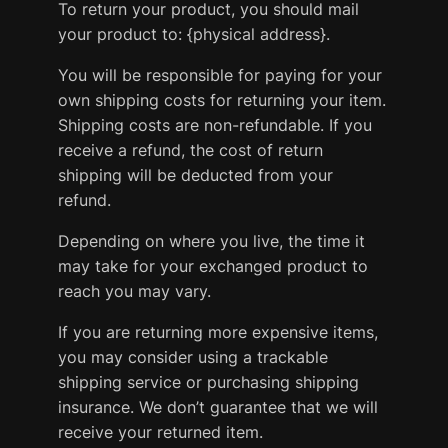
To return your product, you should mail
your product to: {physical address}.
You will be responsible for paying for your
own shipping costs for returning your item.
Shipping costs are non-refundable. If you
receive a refund, the cost of return
shipping will be deducted from your
refund.
Depending on where you live, the time it
may take for your exchanged product to
reach you may vary.
If you are returning more expensive items,
you may consider using a trackable
shipping service or purchasing shipping
insurance. We don’t guarantee that we will
receive your returned item.